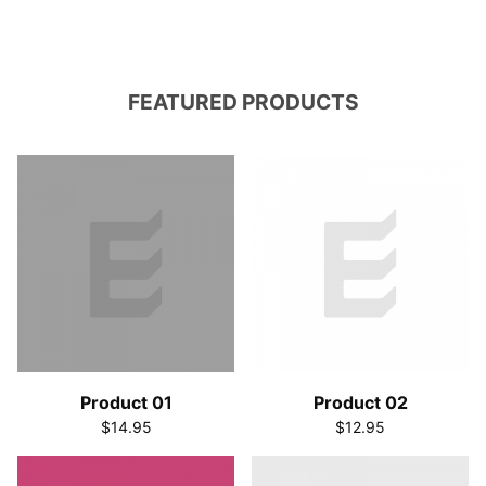
FEATURED PRODUCTS
Product 01
Product 02
$14.95
$12.95