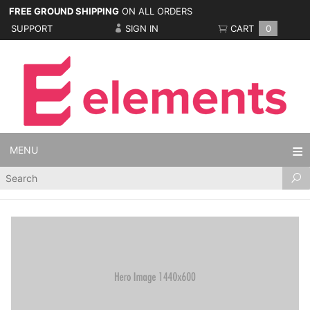
FREE GROUND SHIPPING
ON ALL ORDERS
SUPPORT
SIGN IN
CART
0
MENU
Product
Search