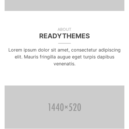
ABOUT
READYTHEMES
Lorem ipsum dolor sit amet, consectetur adipiscing
elit. Mauris fringilla augue eget turpis dapibus
venenatis.