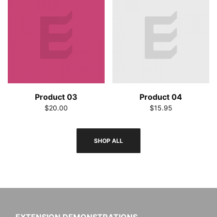
Product 03
Product 04
$20.00
$15.95
SHOP ALL