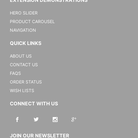
EXTENSION DEMONSTRATIONS
HERO SLIDER
PRODUCT CAROUSEL
NAVIGATION
QUICK LINKS
ABOUT US
CONTACT US
FAQS
ORDER STATUS
WISH LISTS
CONNECT WITH US
JOIN OUR NEWSLETTER