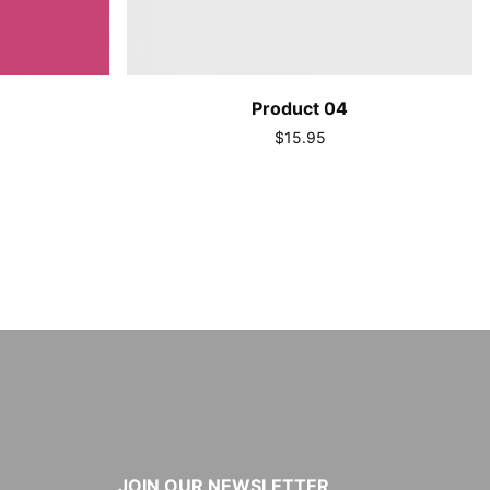
Product 04
$15.95
JOIN OUR NEWSLETTER