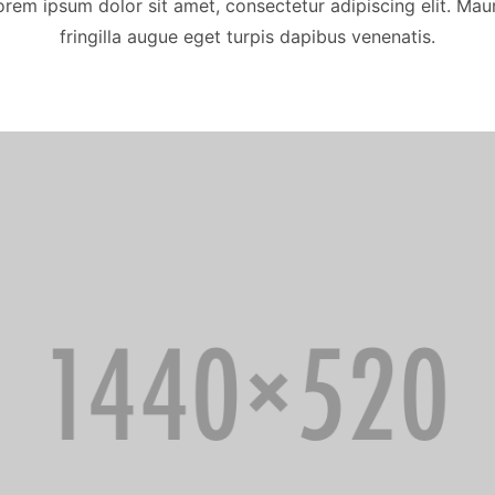
orem ipsum dolor sit amet, consectetur adipiscing elit. Maur
fringilla augue eget turpis dapibus venenatis.