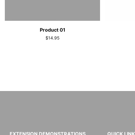
Product 01
$14.95
EXTENSION DEMONSTRATIONS
QUICK LIN