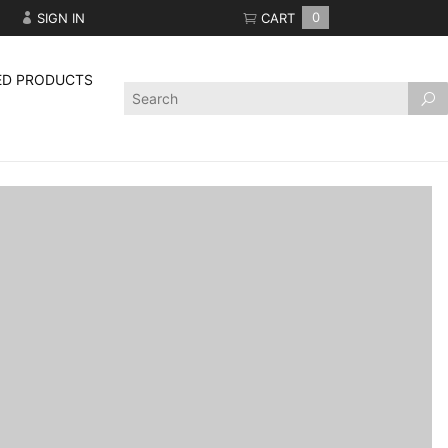
SIGN IN
CART
0
ED PRODUCTS
Product
Search