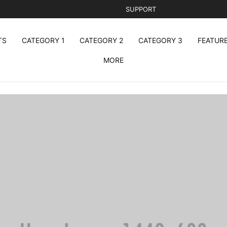
SUPPORT
TS
CATEGORY 1
CATEGORY 2
CATEGORY 3
FEATUR
MORE