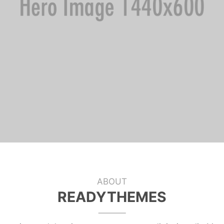
ABOUT
READYTHEMES