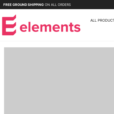
FREE GROUND SHIPPING
ON ALL ORDERS
ALL PRODUC