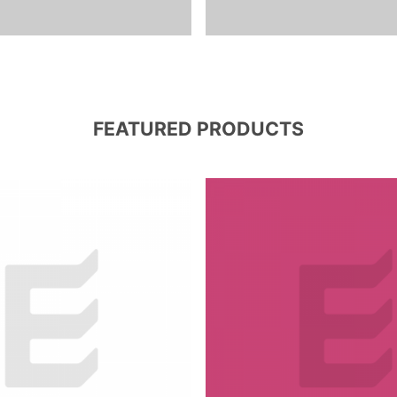
FEATURED PRODUCTS