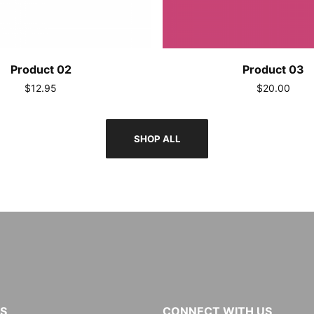
Product 02
Product 03
$12.95
$20.00
SHOP ALL
KS
CONNECT WITH US