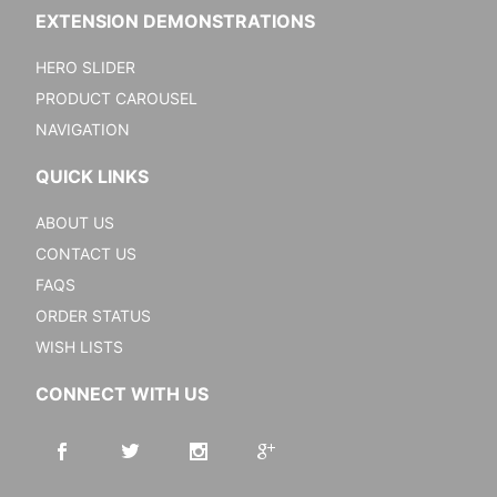
EXTENSION DEMONSTRATIONS
HERO SLIDER
PRODUCT CAROUSEL
NAVIGATION
QUICK LINKS
ABOUT US
CONTACT US
FAQS
ORDER STATUS
WISH LISTS
CONNECT WITH US