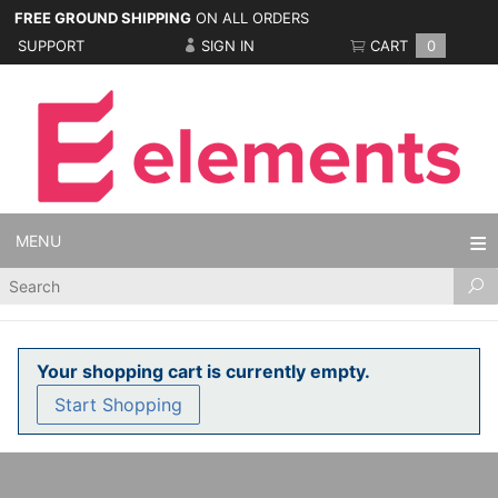
FREE GROUND SHIPPING
ON ALL ORDERS
SUPPORT
SIGN IN
CART
0
MENU
Product
Search
Your shopping cart is currently empty.
Start Shopping