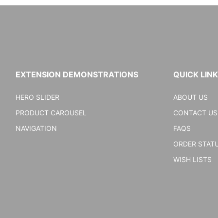
EXTENSION DEMONSTRATIONS
QUICK LIN
HERO SLIDER
ABOUT US
PRODUCT CAROUSEL
CONTACT US
NAVIGATION
FAQS
ORDER STAT
WISH LISTS