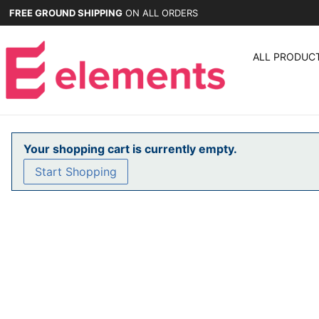
FREE GROUND SHIPPING
ON ALL ORDERS
ALL PRODUC
Your shopping cart is currently empty.
Start Shopping