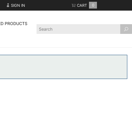
SIGN IN
CART
0
ED PRODUCTS
Product
Search