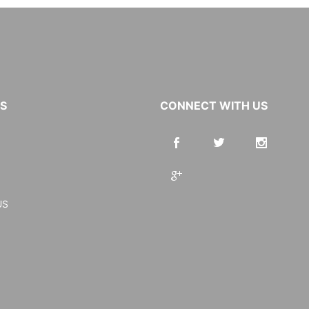
KS
CONNECT WITH US
US