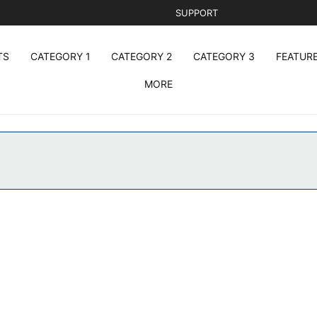
SUPPORT
TS
CATEGORY 1
CATEGORY 2
CATEGORY 3
FEATUR
MORE