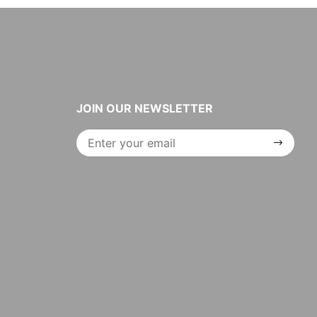
JOIN OUR NEWSLETTER
Join Our
Newsletter