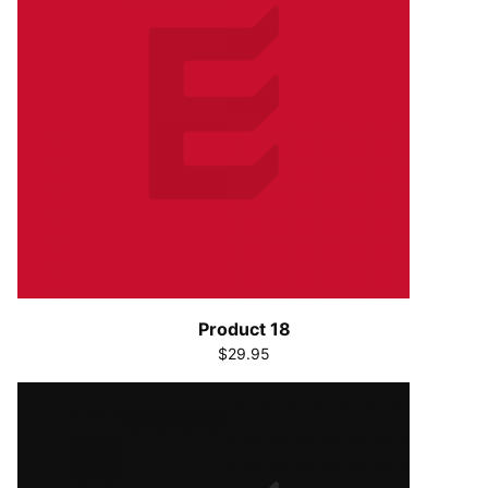
Product 18
$29.95