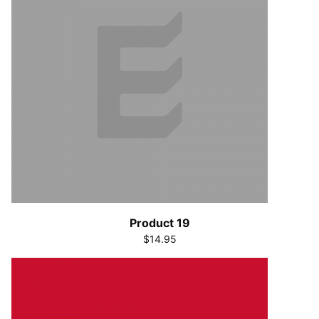
Product 19
$14.95