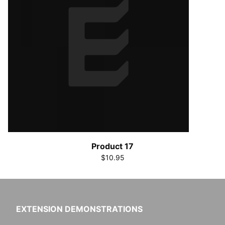
Product 17
$10.95
EXTENSION DEMONSTRATIONS