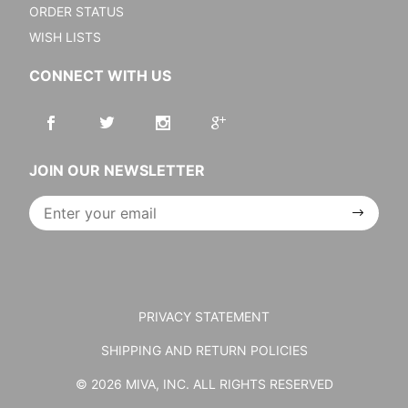
ORDER STATUS
WISH LISTS
CONNECT WITH US
JOIN OUR NEWSLETTER
Join Our
Newsletter
PRIVACY STATEMENT
SHIPPING AND RETURN POLICIES
© 2026 MIVA, INC. ALL RIGHTS RESERVED