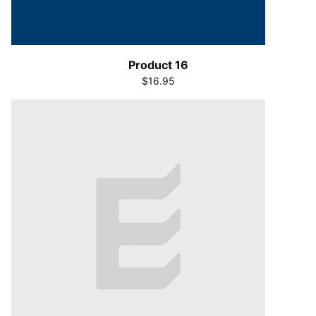
Product 16
$16.95