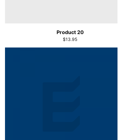
Product 20
$13.95