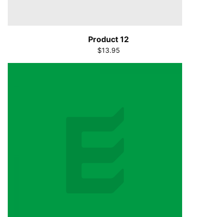
Product 12
$13.95