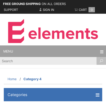
FREE GROUND SHIPPING
ON ALL ORDERS
SUPPORT
SIGN IN
CART
0
MENU
Product
Search
Home
Category 4
Categories