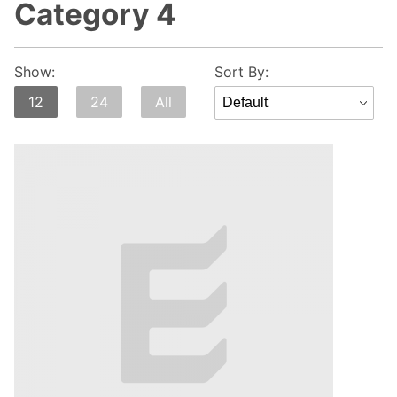
Category 4
Sort
Show:
Sort By:
Products
12
24
All
By