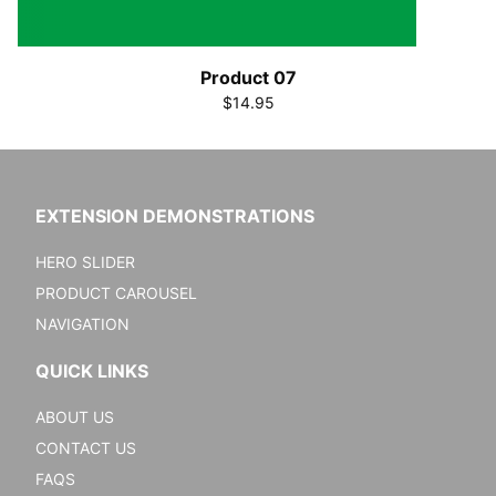
Product 07
$14.95
EXTENSION DEMONSTRATIONS
HERO SLIDER
PRODUCT CAROUSEL
NAVIGATION
QUICK LINKS
ABOUT US
CONTACT US
FAQS