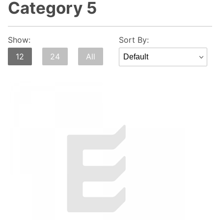
Category 5
Sort
Show:
Sort By:
Products
12
24
All
By