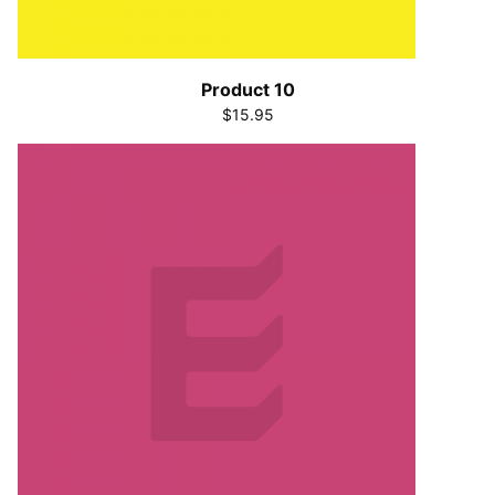
Product 10
$15.95