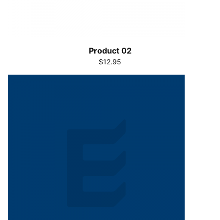
Product 02
$12.95