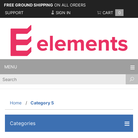
FREE GROUND SHIPPING
ON ALL ORDERS
SUPPORT
SIGN IN
CART
0
MENU
Product
Search
Home
Category 5
Categories