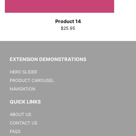
Product 14
$25.95
EXTENSION DEMONSTRATIONS
HERO SLIDER
PRODUCT CAROUSEL
NAVIGATION
QUICK LINKS
ABOUT US
CONTACT US
FAQS