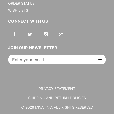
ORDER STATUS
WISH LISTS
CONNECT WITH US
JOIN OUR NEWSLETTER
Join Our
Newsletter
PRIVACY STATEMENT
SHIPPING AND RETURN POLICIES
© 2026 MIVA, INC. ALL RIGHTS RESERVED