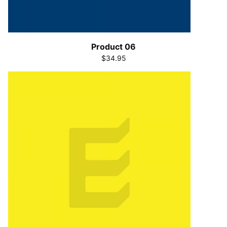
Product 06
$34.95