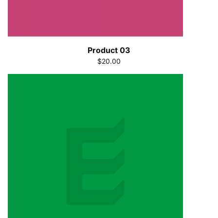
Product 03
$20.00