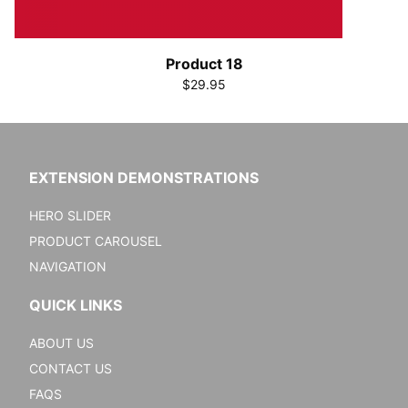
Product 18
$29.95
EXTENSION DEMONSTRATIONS
HERO SLIDER
PRODUCT CAROUSEL
NAVIGATION
QUICK LINKS
ABOUT US
CONTACT US
FAQS