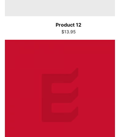
Product 12
$13.95