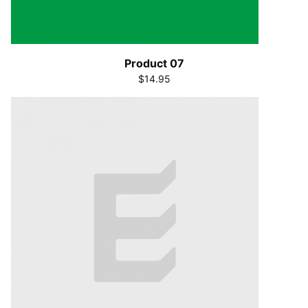
Product 07
$14.95