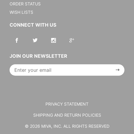
ORDER STATUS
WISH LISTS
CONNECT WITH US
JOIN OUR NEWSLETTER
Join Our
Newsletter
PRIVACY STATEMENT
SHIPPING AND RETURN POLICIES
© 2026 MIVA, INC. ALL RIGHTS RESERVED