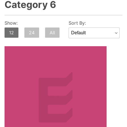
Category 6
Sort
Show:
Sort By:
Products
12
24
All
By