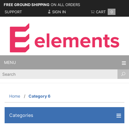
FREE GROUND SHIPPING
ON ALL ORDERS
SUPPORT
SIGN IN
CART
0
MENU
Product
Search
Home
Category 6
Categories