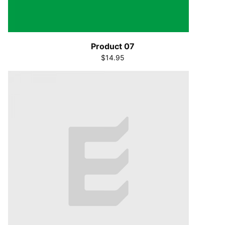
Product 07
$14.95