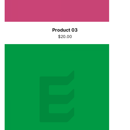
Product 03
$20.00