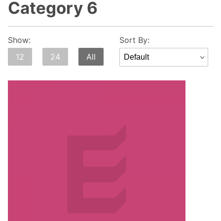
Category 6
Sort
Show:
Sort By:
Products
12
24
All
By