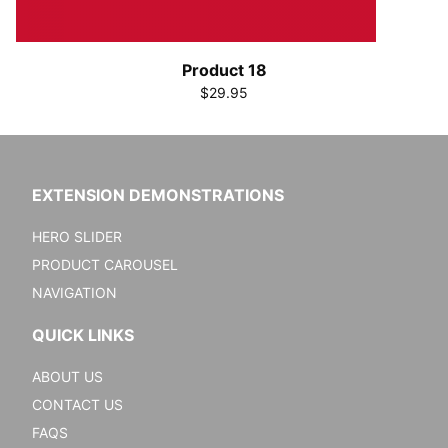
Product 18
$29.95
EXTENSION DEMONSTRATIONS
HERO SLIDER
PRODUCT CAROUSEL
NAVIGATION
QUICK LINKS
ABOUT US
CONTACT US
FAQS