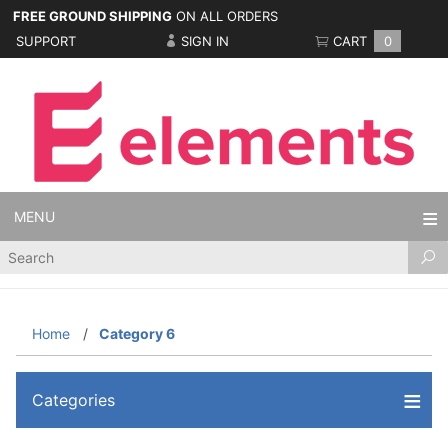
FREE GROUND SHIPPING
ON ALL ORDERS
SUPPORT
SIGN IN
CART
0
MENU
Product
Search
Home
Category 6
Categories