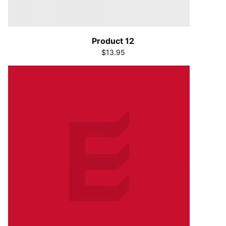
Product 12
$13.95