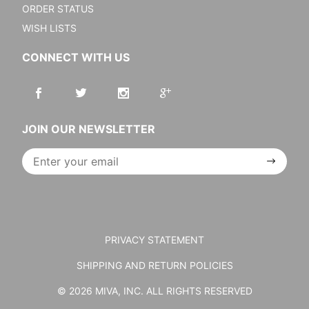
ORDER STATUS
WISH LISTS
CONNECT WITH US
JOIN OUR NEWSLETTER
Join Our
Newsletter
PRIVACY STATEMENT
SHIPPING AND RETURN POLICIES
© 2026 MIVA, INC. ALL RIGHTS RESERVED