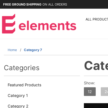
FREE GROUND SHIPPING
ON ALL ORDERS
ALL PRODUC
Home
Category 7
Cat
Categories
Show:
Featured Products
12
2
Category 1
Category 2