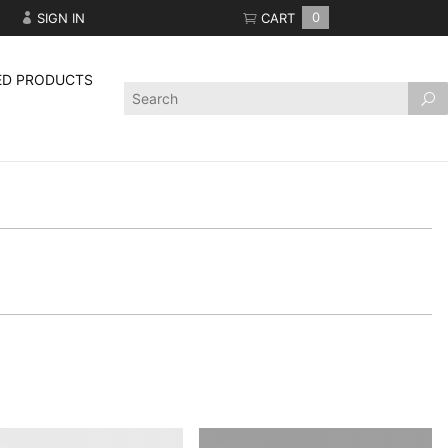
SIGN IN
CART
0
ED PRODUCTS
Product
Search