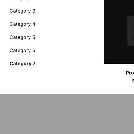
Category 3
Category 4
Category 5
Category 6
Category 7
Pro