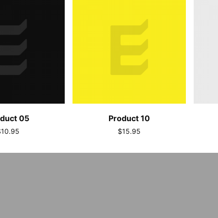
duct 05
Product 10
$10.95
$15.95