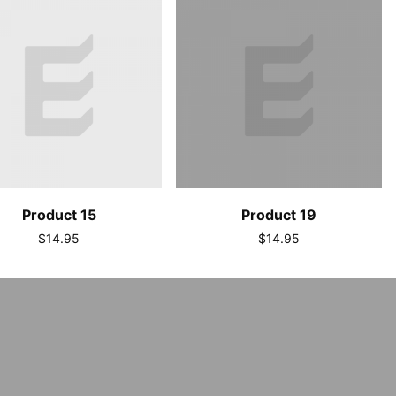
Product 15
Product 19
$14.95
$14.95