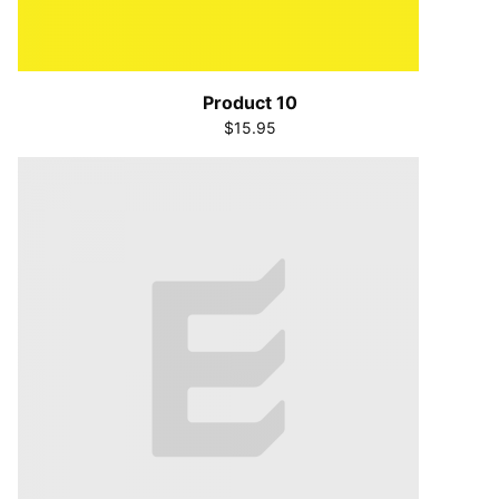
Product 10
$15.95