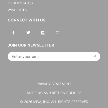
ORDER STATUS
WISH LISTS
CONNECT WITH US
JOIN OUR NEWSLETTER
Join Our
Newsletter
PRIVACY STATEMENT
SHIPPING AND RETURN POLICIES
© 2026 MIVA, INC. ALL RIGHTS RESERVED