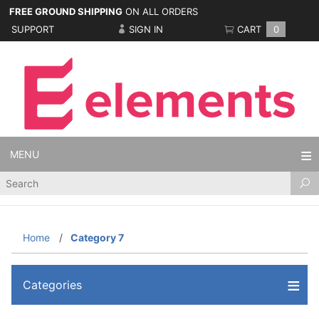
FREE GROUND SHIPPING
ON ALL ORDERS
SUPPORT
SIGN IN
CART
0
MENU
Product
Search
Home
Category 7
Categories