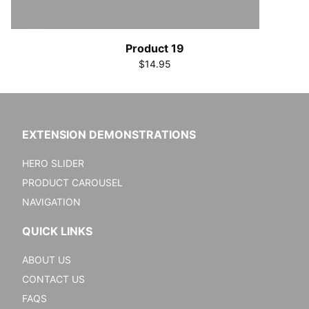
Product 19
$14.95
EXTENSION DEMONSTRATIONS
HERO SLIDER
PRODUCT CAROUSEL
NAVIGATION
QUICK LINKS
ABOUT US
CONTACT US
FAQS