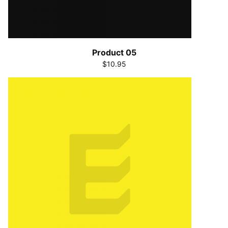
Product 05
$10.95