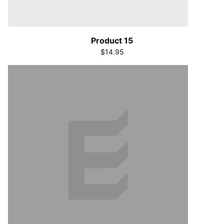
Product 15
$14.95