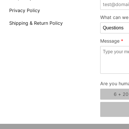
Store Form
Privacy Policy
What can we 
Shipping & Return Policy
Message
Are you hum