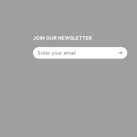
JOIN OUR NEWSLETTER
Join Our
Newsletter