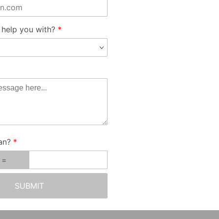
help you with?
an?
SUBMIT