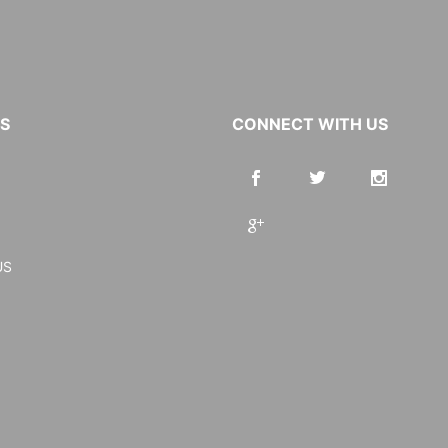
KS
CONNECT WITH US
US