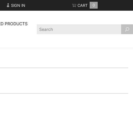
SIGN IN
CART
0
ED PRODUCTS
Product
Search