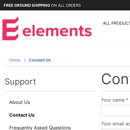
FREE GROUND SHIPPING
ON ALL ORDERS
ALL PRODUC
Home
Contact Us
Con
Support
Contact
Your name
About Us
Element
Contact Us
Framework
Your email a
Demonstrati
Frequently Asked Questions