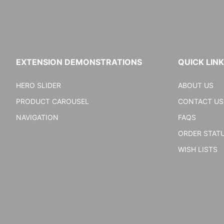
EXTENSION DEMONSTRATIONS
QUICK LIN
HERO SLIDER
ABOUT US
PRODUCT CAROUSEL
CONTACT US
NAVIGATION
FAQS
ORDER STAT
WISH LISTS