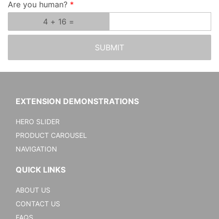
Are you human?
SUBMIT
EXTENSION DEMONSTRATIONS
HERO SLIDER
PRODUCT CAROUSEL
NAVIGATION
QUICK LINKS
ABOUT US
CONTACT US
FAQS