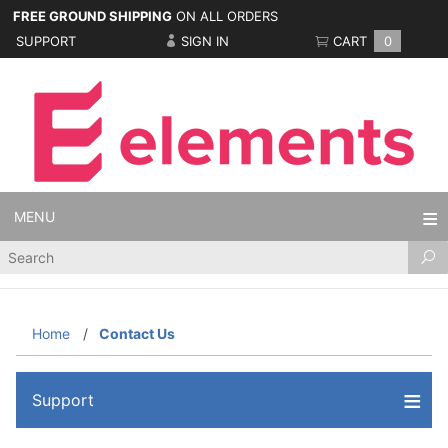
FREE GROUND SHIPPING
ON ALL ORDERS
SUPPORT
SIGN IN
CART
0
MENU
Product
Search
Home
Contact Us
Support