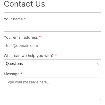
Contact Us
Contact
Your name
Element
Framework
Demonstration
Your email address
Store Form
What can we help you with?
Message