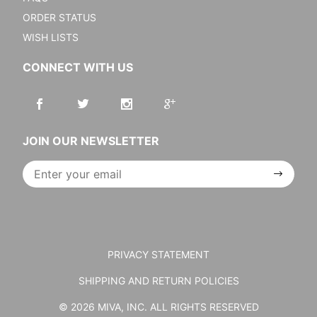
ORDER STATUS
WISH LISTS
CONNECT WITH US
JOIN OUR NEWSLETTER
Join Our
Newsletter
PRIVACY STATEMENT
SHIPPING AND RETURN POLICIES
© 2026 MIVA, INC. ALL RIGHTS RESERVED