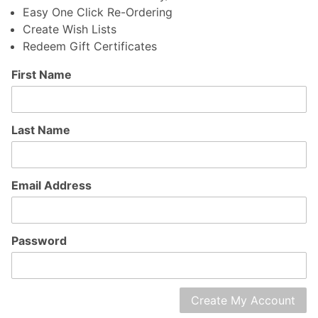
Easy One Click Re-Ordering
Create Wish Lists
Redeem Gift Certificates
Customer
First Name
Log In
Last Name
Email Address
Password