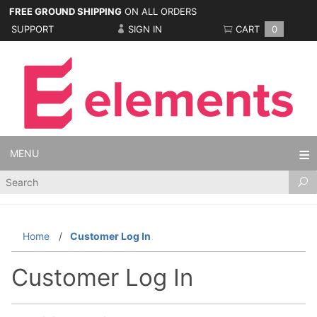
FREE GROUND SHIPPING
ON ALL ORDERS
SUPPORT
SIGN IN
CART
0
MENU
Product
Search
Home
Customer Log In
Customer Log In