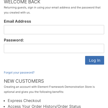
WELCOME BACK
Returning guests, sign in using your email address and the password that
you created with us.
Customer
Email Address
Log In
Password:
Forgot your password?
NEW CUSTOMERS
Creating an account with Element Framework Demonstration Store is
optional and gives you the following benefits:
Express Checkout
Access Your Order History/Order Status