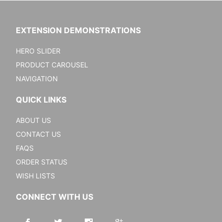
EXTENSION DEMONSTRATIONS
HERO SLIDER
PRODUCT CAROUSEL
NAVIGATION
QUICK LINKS
ABOUT US
CONTACT US
FAQS
ORDER STATUS
WISH LISTS
CONNECT WITH US