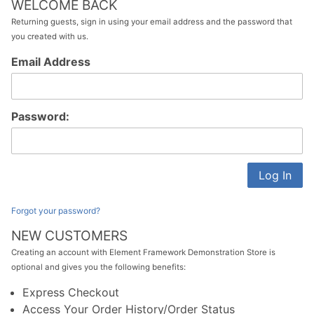
WELCOME BACK
Returning guests, sign in using your email address and the password that
you created with us.
Customer
Email Address
Log In
Password:
Forgot your password?
NEW CUSTOMERS
Creating an account with Element Framework Demonstration Store is
optional and gives you the following benefits:
Express Checkout
Access Your Order History/Order Status