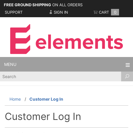
FREE GROUND SHIPPING
ON ALL ORDERS
SUPPORT
SIGN IN
CART
0
MENU
Product
Search
Home
Customer Log In
Customer Log In