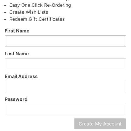
Easy One Click Re-Ordering
Create Wish Lists
Redeem Gift Certificates
Customer
First Name
Log In
Last Name
Email Address
Password