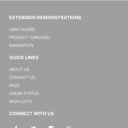
EXTENSION DEMONSTRATIONS
HERO SLIDER
PRODUCT CAROUSEL
NAVIGATION
QUICK LINKS
ABOUT US
CONTACT US
FAQS
ORDER STATUS
WISH LISTS
CONNECT WITH US