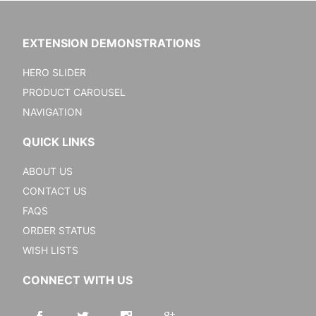
EXTENSION DEMONSTRATIONS
HERO SLIDER
PRODUCT CAROUSEL
NAVIGATION
QUICK LINKS
ABOUT US
CONTACT US
FAQS
ORDER STATUS
WISH LISTS
CONNECT WITH US