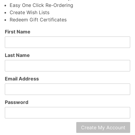
Easy One Click Re-Ordering
Create Wish Lists
Redeem Gift Certificates
Customer
First Name
Log In
Last Name
Email Address
Password