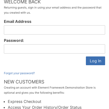
WELCOME BACK
Returning guests, sign in using your email address and the password that
you created with us.
Customer
Email Address
Log In
Password:
Forgot your password?
NEW CUSTOMERS
Creating an account with Element Framework Demonstration Store is
optional and gives you the following benefits:
Express Checkout
Access Your Order History/Order Status