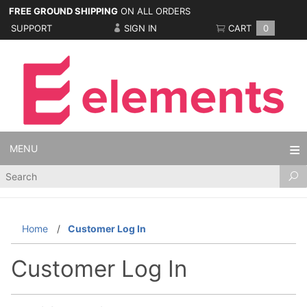
FREE GROUND SHIPPING
ON ALL ORDERS
SUPPORT
SIGN IN
CART
0
MENU
Product
Search
Home
Customer Log In
Customer Log In