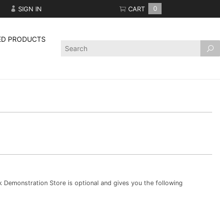
SIGN IN
CART
0
ED PRODUCTS
Product
Search
Demonstration Store is optional and gives you the following