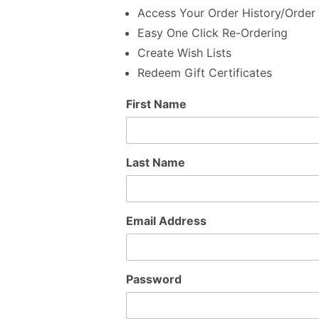
Access Your Order History/Order 
Easy One Click Re-Ordering
Create Wish Lists
Redeem Gift Certificates
Customer
First Name
Log In
Last Name
Email Address
Password