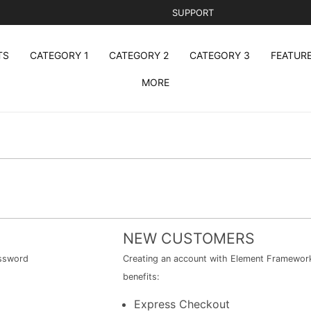
SUPPORT
TS
CATEGORY 1
CATEGORY 2
CATEGORY 3
FEATUR
MORE
NEW CUSTOMERS
assword
Creating an account with Element Framework 
benefits:
Express Checkout