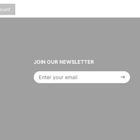
JOIN OUR NEWSLETTER
Join Our
Newsletter