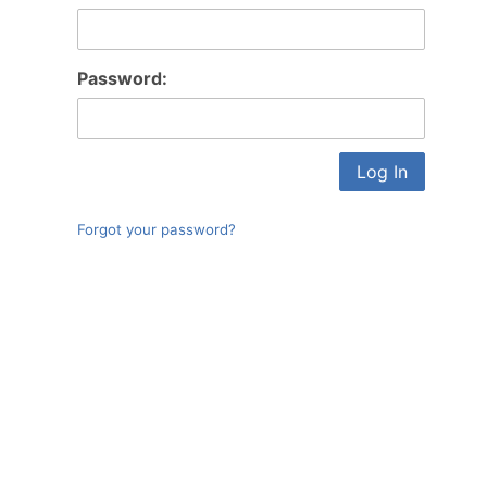
Log In
Password:
Forgot your password?