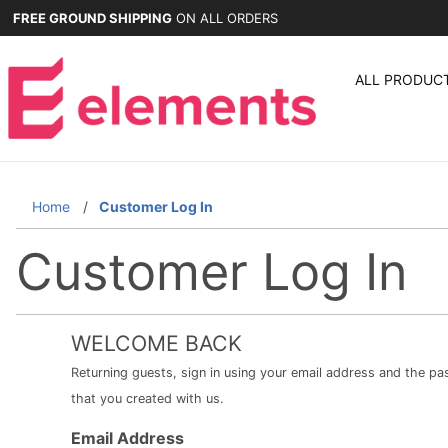
FREE GROUND SHIPPING
ON ALL ORDERS
ALL PRODUC
Home
Customer Log In
Customer Log In
WELCOME BACK
Returning guests, sign in using your email address and the p
that you created with us.
Customer
Email Address