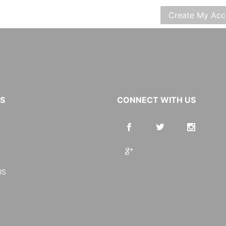
KS
CONNECT WITH US
US