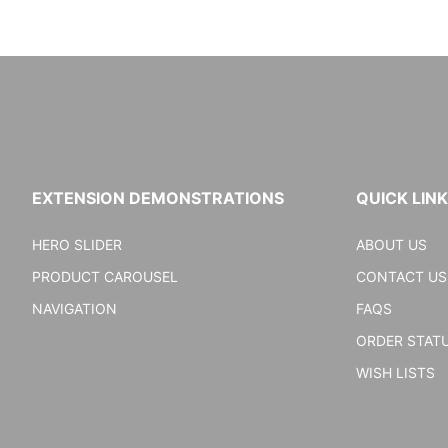
EXTENSION DEMONSTRATIONS
QUICK LIN
HERO SLIDER
ABOUT US
PRODUCT CAROUSEL
CONTACT US
NAVIGATION
FAQS
ORDER STAT
WISH LISTS