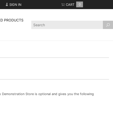
SIGN IN
CART
0
ED PRODUCTS
Product
Search
Demonstration Store is optional and gives you the following