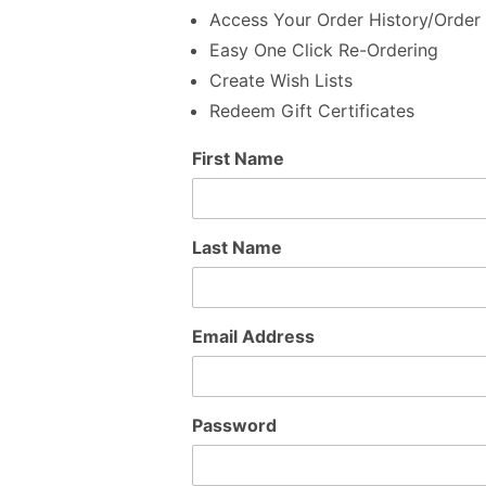
Access Your Order History/Order 
Easy One Click Re-Ordering
Create Wish Lists
Redeem Gift Certificates
Customer
First Name
Log In
Last Name
Email Address
Password