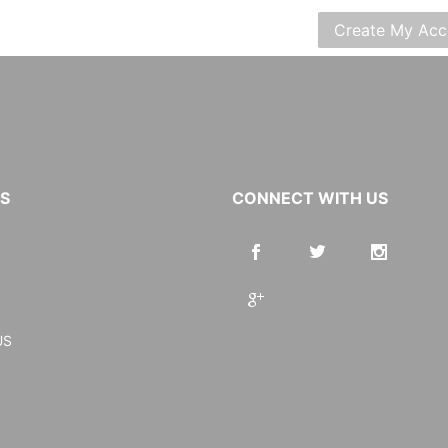
KS
CONNECT WITH US
US