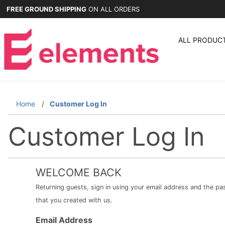
FREE GROUND SHIPPING
ON ALL ORDERS
ALL PRODUC
Home
Customer Log In
Customer Log In
WELCOME BACK
Returning guests, sign in using your email address and the p
that you created with us.
Customer
Email Address