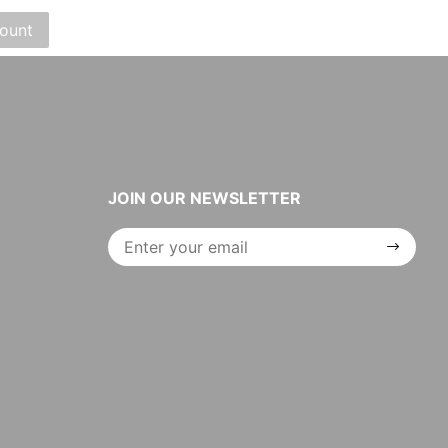
JOIN OUR NEWSLETTER
Join Our
Newsletter