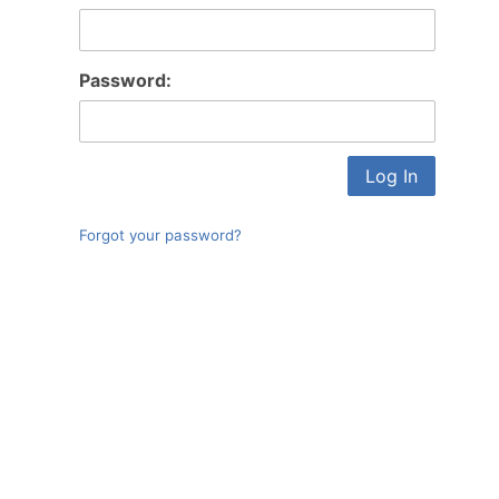
Log In
Password:
Forgot your password?