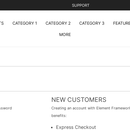
SUPPORT
TS
CATEGORY 1
CATEGORY 2
CATEGORY 3
FEATUR
MORE
NEW CUSTOMERS
assword
Creating an account with Element Framework 
benefits:
Express Checkout