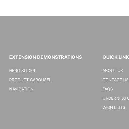
EXTENSION DEMONSTRATIONS
QUICK LIN
HERO SLIDER
ABOUT US
PRODUCT CAROUSEL
CONTACT US
NAVIGATION
FAQS
ORDER STAT
WISH LISTS