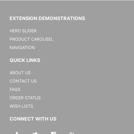
EXTENSION DEMONSTRATIONS
HERO SLIDER
PRODUCT CAROUSEL
NAVIGATION
QUICK LINKS
ABOUT US
CONTACT US
FAQS
ORDER STATUS
WISH LISTS
CONNECT WITH US