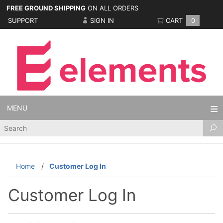
FREE GROUND SHIPPING
ON ALL ORDERS
SUPPORT
SIGN IN
CART
0
MENU
Product
Search
Home
Customer Log In
Customer Log In