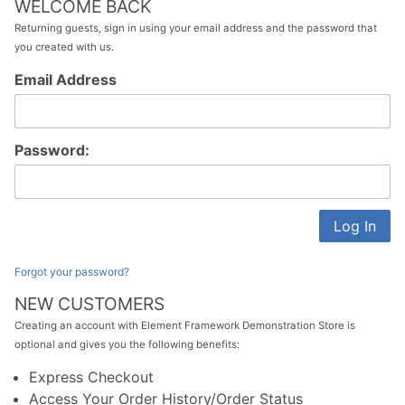
WELCOME BACK
Returning guests, sign in using your email address and the password that
you created with us.
Customer
Email Address
Log In
Password:
Forgot your password?
NEW CUSTOMERS
Creating an account with Element Framework Demonstration Store is
optional and gives you the following benefits:
Express Checkout
Access Your Order History/Order Status