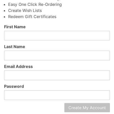
Easy One Click Re-Ordering
Create Wish Lists
Redeem Gift Certificates
Customer
First Name
Log In
Last Name
Email Address
Password