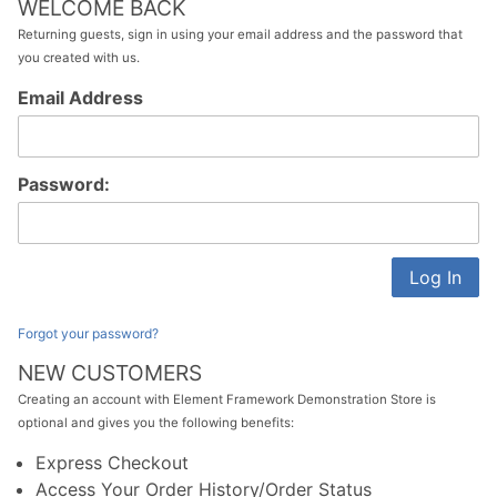
WELCOME BACK
Returning guests, sign in using your email address and the password that
you created with us.
Customer
Email Address
Log In
Password:
Forgot your password?
NEW CUSTOMERS
Creating an account with Element Framework Demonstration Store is
optional and gives you the following benefits:
Express Checkout
Access Your Order History/Order Status