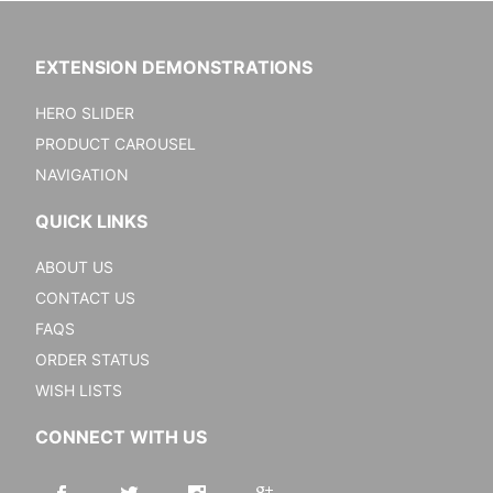
EXTENSION DEMONSTRATIONS
HERO SLIDER
PRODUCT CAROUSEL
NAVIGATION
QUICK LINKS
ABOUT US
CONTACT US
FAQS
ORDER STATUS
WISH LISTS
CONNECT WITH US