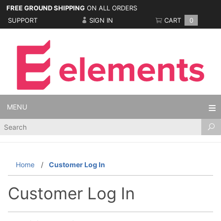
FREE GROUND SHIPPING
ON ALL ORDERS
SUPPORT
SIGN IN
CART
0
MENU
Product
Search
Home
Customer Log In
Customer Log In