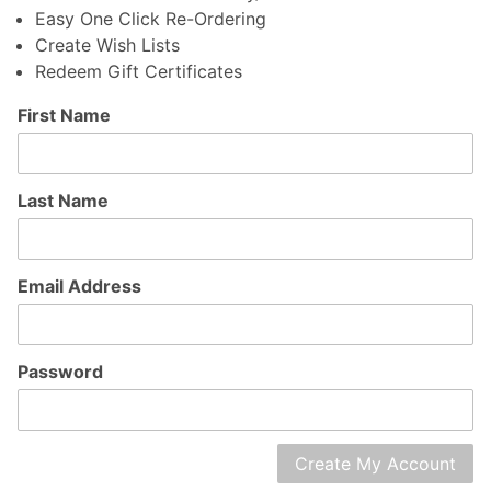
Easy One Click Re-Ordering
Create Wish Lists
Redeem Gift Certificates
Customer
First Name
Log In
Last Name
Email Address
Password