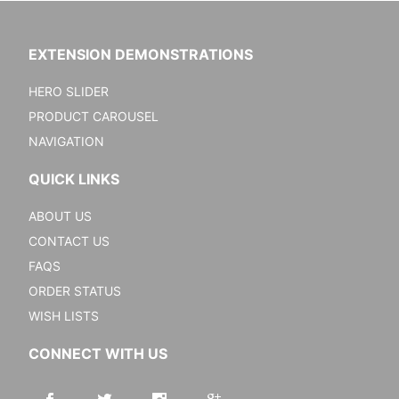
EXTENSION DEMONSTRATIONS
HERO SLIDER
PRODUCT CAROUSEL
NAVIGATION
QUICK LINKS
ABOUT US
CONTACT US
FAQS
ORDER STATUS
WISH LISTS
CONNECT WITH US