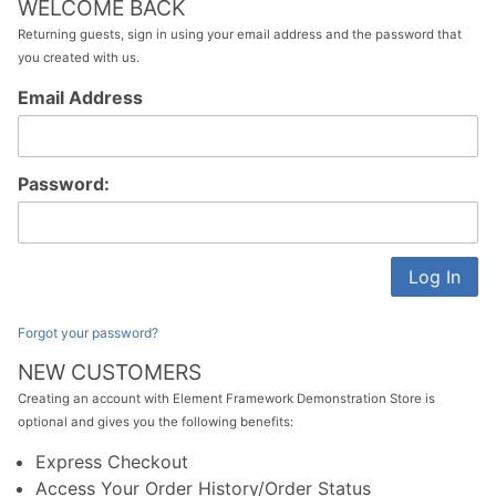
WELCOME BACK
Returning guests, sign in using your email address and the password that
you created with us.
Customer
Email Address
Log In
Password:
Forgot your password?
NEW CUSTOMERS
Creating an account with Element Framework Demonstration Store is
optional and gives you the following benefits:
Express Checkout
Access Your Order History/Order Status