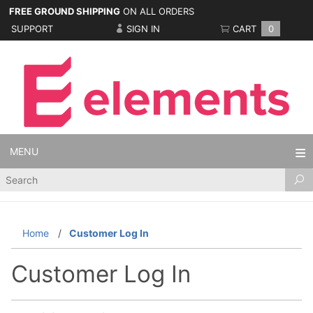
FREE GROUND SHIPPING
ON ALL ORDERS
SUPPORT
SIGN IN
CART
0
MENU
Product
Search
Home
Customer Log In
Customer Log In