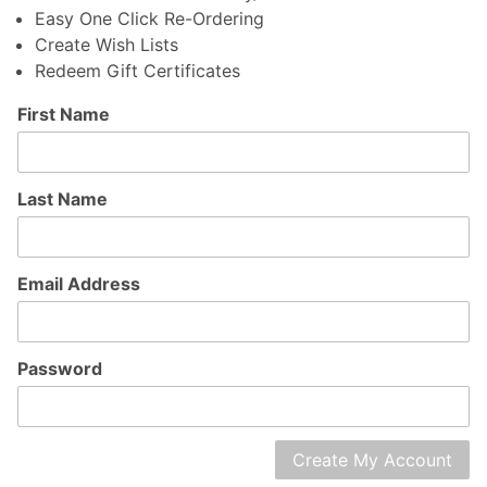
Easy One Click Re-Ordering
Create Wish Lists
Redeem Gift Certificates
Customer
First Name
Log In
Last Name
Email Address
Password