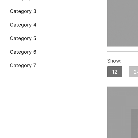
Category 3
Category 4
Category 5
Category 6
Show:
Category 7
12
2