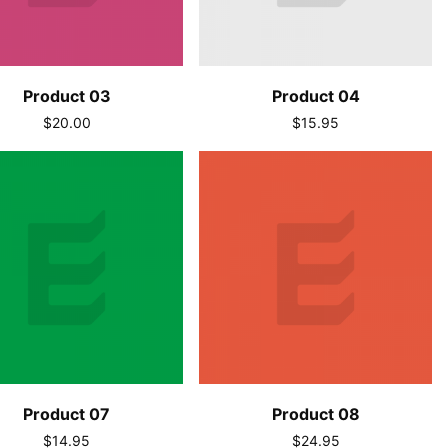
Product 03
Product 04
$20.00
$15.95
Product 07
Product 08
$14.95
$24.95