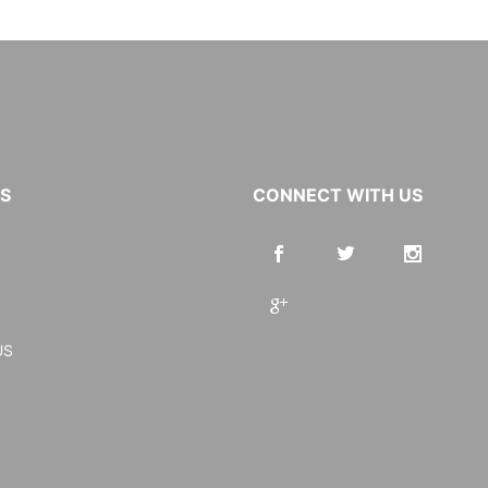
KS
CONNECT WITH US
US