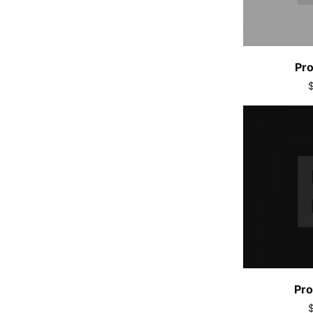
Pro
Pro