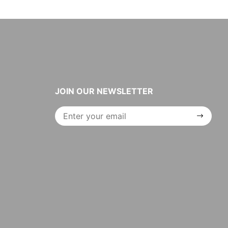
JOIN OUR NEWSLETTER
Join Our
Newsletter