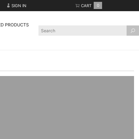
SIGN IN
CART
0
ED PRODUCTS
Product
Search