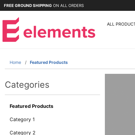
FREE GROUND SHIPPING
ON ALL ORDERS
ALL PRODUC
Home
Featured Products
Categories
Featured Products
Category 1
Category 2