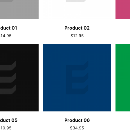
duct 01
Product 02
$14.95
$12.95
duct 05
Product 06
$10.95
$34.95