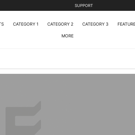
SUPPORT
TS
CATEGORY 1
CATEGORY 2
CATEGORY 3
FEATUR
MORE