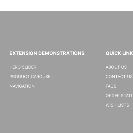
EXTENSION DEMONSTRATIONS
QUICK LIN
HERO SLIDER
ABOUT US
PRODUCT CAROUSEL
CONTACT US
NAVIGATION
FAQS
ORDER STAT
WISH LISTS