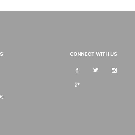
KS
CONNECT WITH US
US