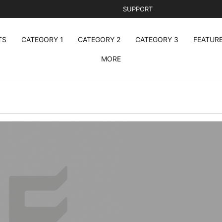
SUPPORT
TS
CATEGORY 1
CATEGORY 2
CATEGORY 3
FEATUR
MORE