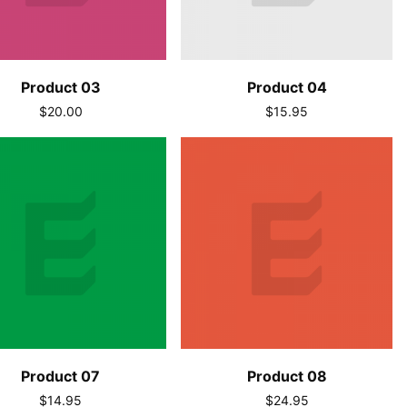
Product 03
Product 04
$20.00
$15.95
Product 07
Product 08
$14.95
$24.95