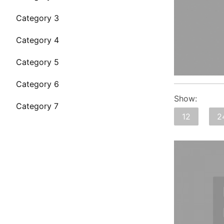
Category 3
Category 4
Category 5
Category 6
Show:
Category 7
12
2