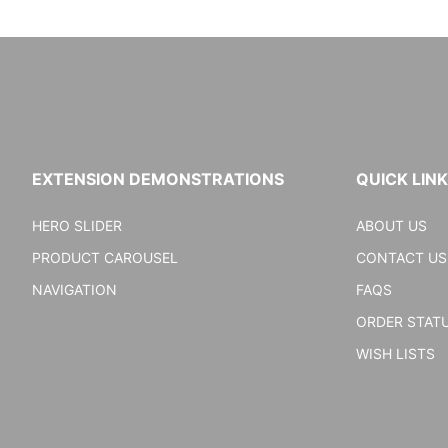
EXTENSION DEMONSTRATIONS
QUICK LIN
HERO SLIDER
ABOUT US
PRODUCT CAROUSEL
CONTACT US
NAVIGATION
FAQS
ORDER STAT
WISH LISTS