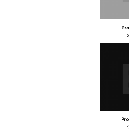
Pro
Pro