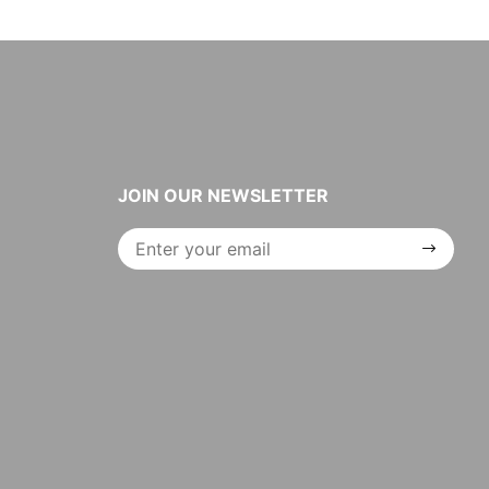
JOIN OUR NEWSLETTER
Join Our
Newsletter