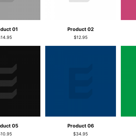
duct 01
Product 02
$14.95
$12.95
duct 05
Product 06
$10.95
$34.95