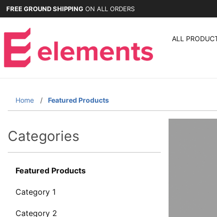
FREE GROUND SHIPPING
ON ALL ORDERS
ALL PRODUC
Home
Featured Products
Categories
Featured Products
Category 1
Category 2