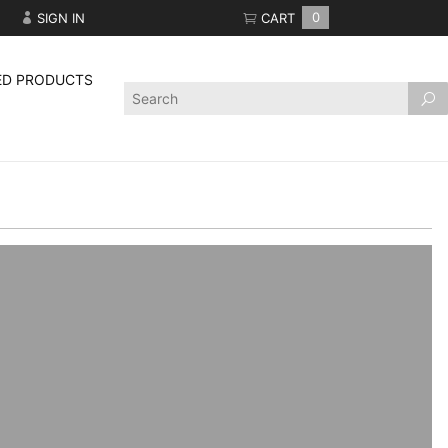
SIGN IN
CART
0
ED PRODUCTS
Product
Search