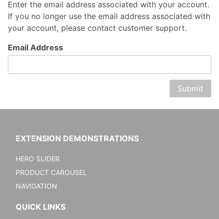
Enter the email address associated with your account.
If you no longer use the email address associated with
your account, please contact customer support.
Forgot
Email Address
Password
EXTENSION DEMONSTRATIONS
HERO SLIDER
PRODUCT CAROUSEL
NAVIGATION
QUICK LINKS