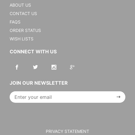
ABOUT US
CONTACT US
FAQS
ORDER STATUS
WISH LISTS
CONNECT WITH US
JOIN OUR NEWSLETTER
Join Our
Newsletter
PRIVACY STATEMENT