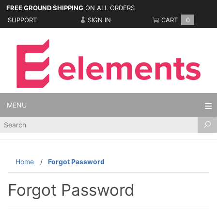
FREE GROUND SHIPPING
ON ALL ORDERS
SUPPORT
SIGN IN
CART
0
MENU
Product
Search
Home
Forgot Password
Forgot Password