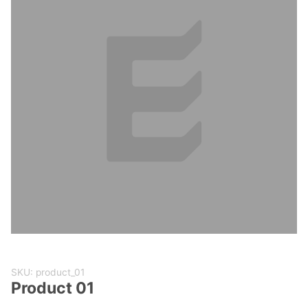
Purchase
SKU: product_01
Product
Product 01
01