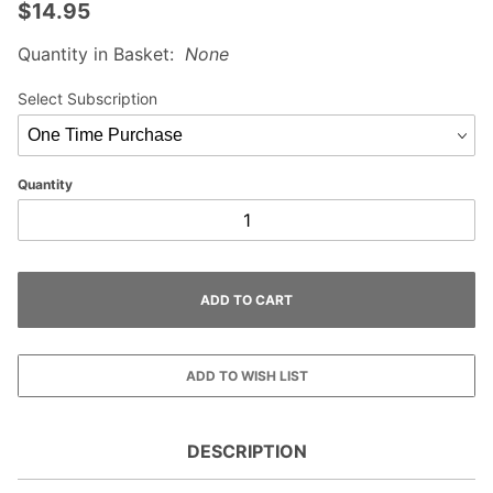
$14.95
Quantity in Basket:
None
Select Subscription
Quantity
DESCRIPTION