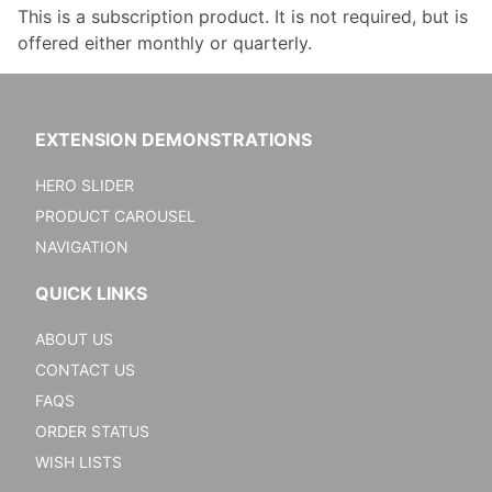
This is a subscription product. It is not required, but is
offered either monthly or quarterly.
EXTENSION DEMONSTRATIONS
HERO SLIDER
PRODUCT CAROUSEL
NAVIGATION
QUICK LINKS
ABOUT US
CONTACT US
FAQS
ORDER STATUS
WISH LISTS