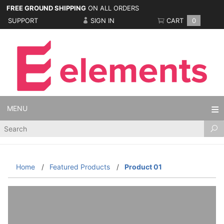
FREE GROUND SHIPPING
ON ALL ORDERS
SUPPORT
SIGN IN
CART
0
MENU
Product
Search
Home
Featured Products
Product 01