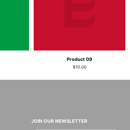
Product 09
$10.00
JOIN OUR NEWSLETTER