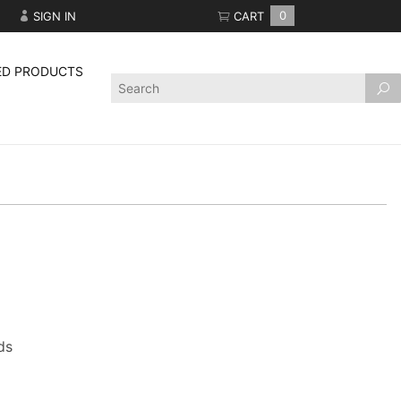
SIGN IN
CART
0
ED PRODUCTS
Product
Search
ds