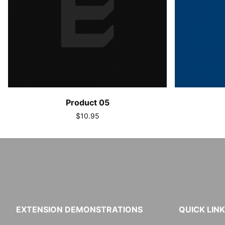
Product 05
$10.95
EXTENSION DEMONSTRATIONS
QUICK LIN