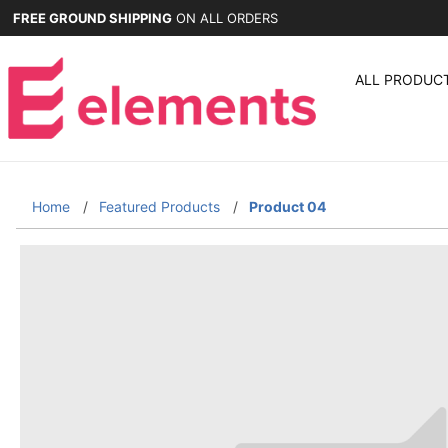
FREE GROUND SHIPPING
ON ALL ORDERS
ALL PRODUC
Home
Featured Products
Product 04