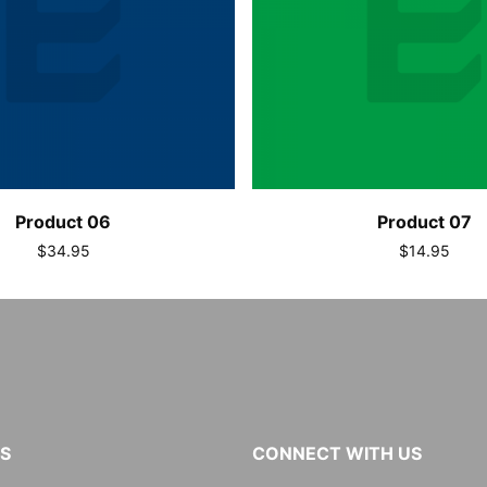
Product 06
Product 07
$34.95
$14.95
KS
CONNECT WITH US