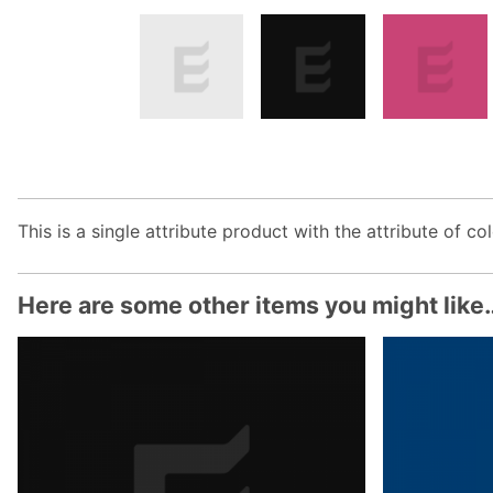
This is a single attribute product with the attribute of col
Here are some other items you might like