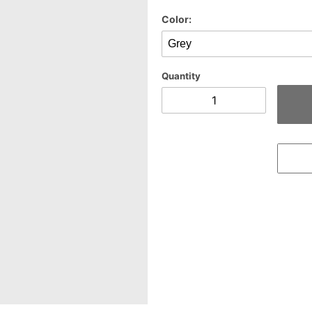
Color:
Quantity