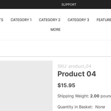
SUPPORT
TS
CATEGORY 1
CATEGORY 2
CATEGORY 3
FEATUR
MORE
Purchase
SKU: product_04
Product
Product 04
04
$15.95
Shipping Weight:
2.00
poun
Quantity in Basket:
None