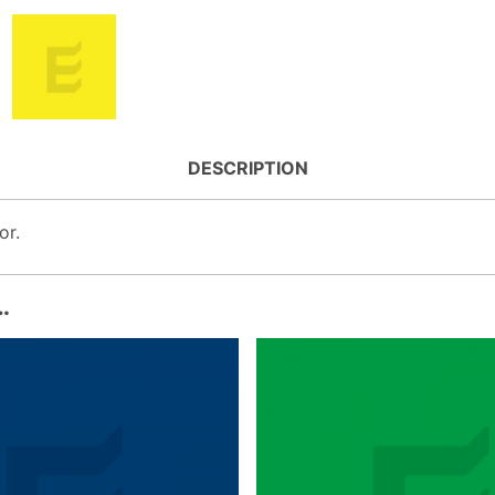
DESCRIPTION
or.
…