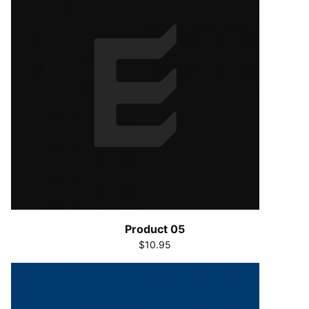
Product 05
$10.95