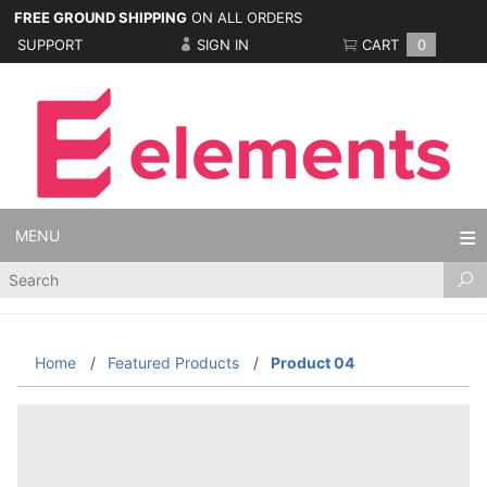
FREE GROUND SHIPPING
ON ALL ORDERS
SUPPORT
SIGN IN
CART
0
MENU
Product
Search
Home
Featured Products
Product 04