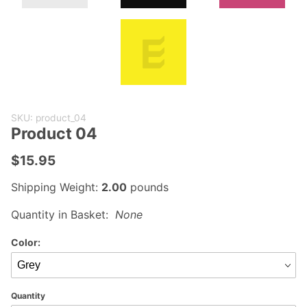
Purchase
SKU: product_04
Product
Product 04
04
$15.95
Shipping Weight:
2.00
pounds
Quantity in Basket:
None
Color:
Quantity