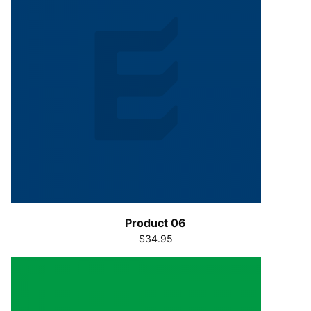
Product 06
$34.95