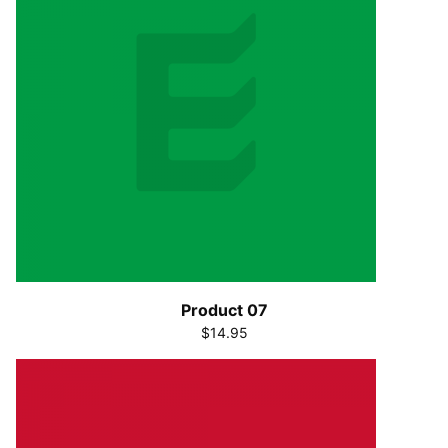
Product 07
$14.95