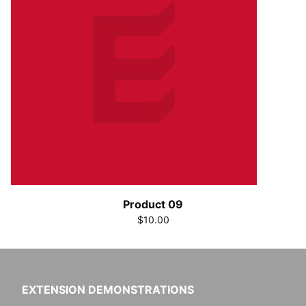
Product 09
$10.00
EXTENSION DEMONSTRATIONS