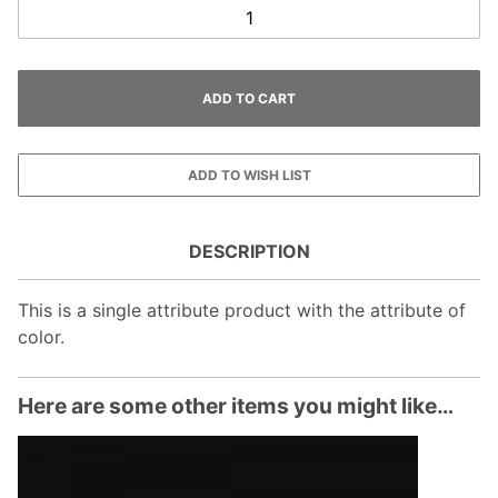
DESCRIPTION
This is a single attribute product with the attribute of
color.
Here are some other items you might like…