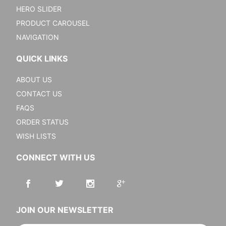
HERO SLIDER
PRODUCT CAROUSEL
NAVIGATION
QUICK LINKS
ABOUT US
CONTACT US
FAQS
ORDER STATUS
WISH LISTS
CONNECT WITH US
JOIN OUR NEWSLETTER