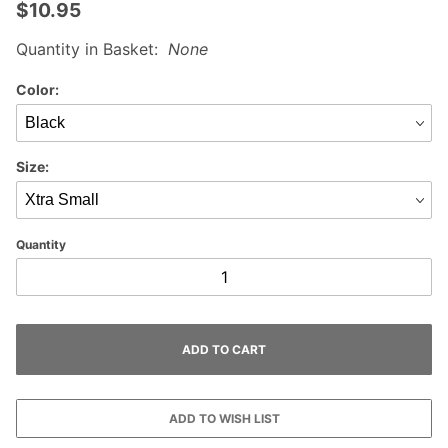
$10.95
Quantity in Basket:
None
Color:
Size:
Quantity