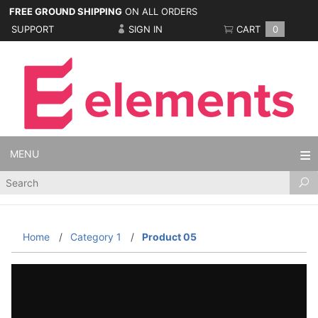
FREE GROUND SHIPPING
ON ALL ORDERS
SUPPORT
SIGN IN
CART
0
MENU
Product
Search
Home
Category 1
Product 05