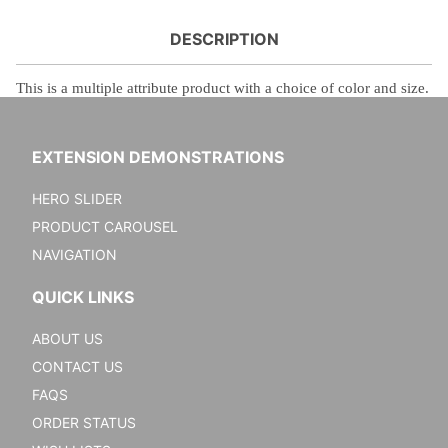
DESCRIPTION
This is a
multiple attribute product with a choice of color and size.
EXTENSION DEMONSTRATIONS
HERO SLIDER
PRODUCT CAROUSEL
NAVIGATION
QUICK LINKS
ABOUT US
CONTACT US
FAQS
ORDER STATUS