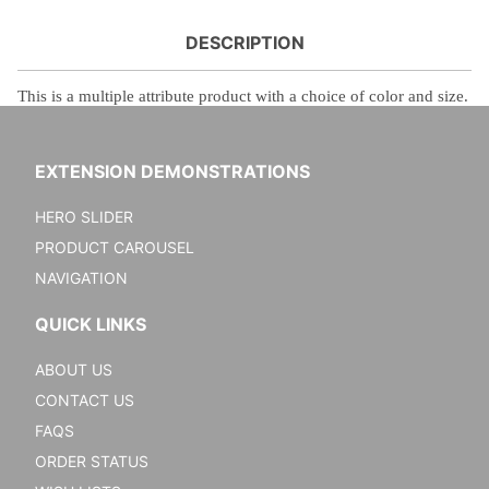
DESCRIPTION
This is a
multiple attribute product with a choice of color and size.
EXTENSION DEMONSTRATIONS
HERO SLIDER
PRODUCT CAROUSEL
NAVIGATION
QUICK LINKS
ABOUT US
CONTACT US
FAQS
ORDER STATUS