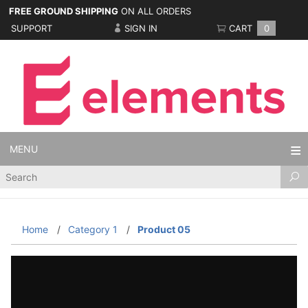
FREE GROUND SHIPPING
ON ALL ORDERS
SUPPORT
SIGN IN
CART
0
MENU
Product
Search
Home
Category 1
Product 05