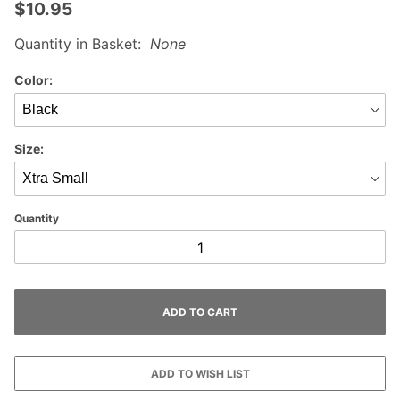
$10.95
Quantity in Basket:
None
Color:
Size:
Quantity