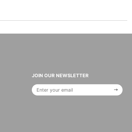
JOIN OUR NEWSLETTER
Join Our
Newsletter