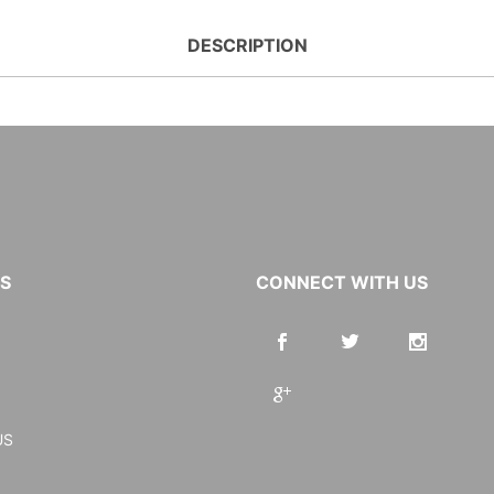
DESCRIPTION
KS
CONNECT WITH US
US