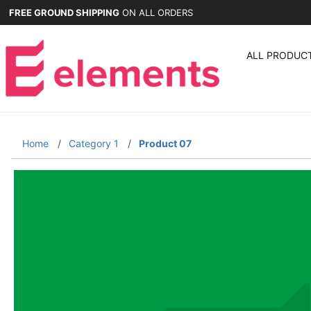
FREE GROUND SHIPPING
ON ALL ORDERS
ALL PRODUC
Home
Category 1
Product 07