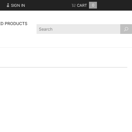
SIGN IN
CART
0
ED PRODUCTS
Product
Search