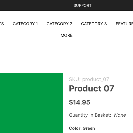
SUPPORT
TS
CATEGORY 1
CATEGORY 2
CATEGORY 3
FEATUR
MORE
Purchase
SKU: product_07
Product
Product 07
07
$14.95
Quantity in Basket:
None
Color:
Green