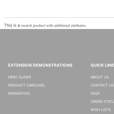
This is a
swatch product with additional attributes.
EXTENSION DEMONSTRATIONS
QUICK LIN
HERO SLIDER
ABOUT US
PRODUCT CAROUSEL
CONTACT US
NAVIGATION
FAQS
ORDER STAT
WISH LISTS