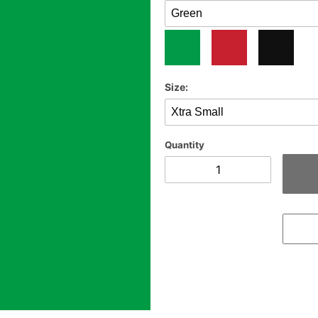
Size:
Quantity