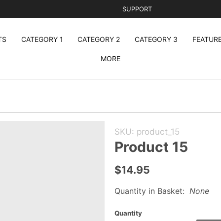
SUPPORT
TS
CATEGORY 1
CATEGORY 2
CATEGORY 3
FEATUR
MORE
Purchase
SKU: product_15
Product
Product 15
15
$14.95
Quantity in Basket:
None
Quantity