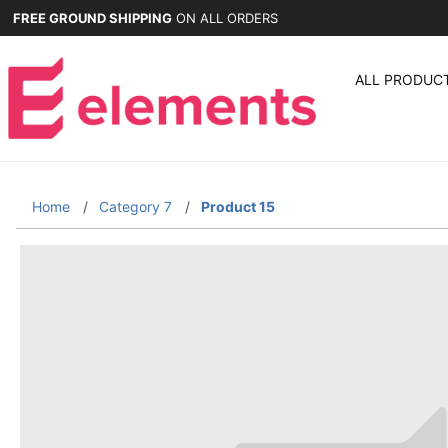
FREE GROUND SHIPPING
ON ALL ORDERS
ALL PRODUC
Home
Category 7
Product 15