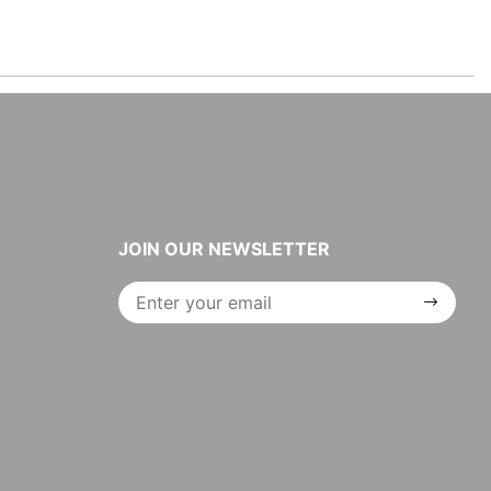
JOIN OUR NEWSLETTER
Join Our
Newsletter