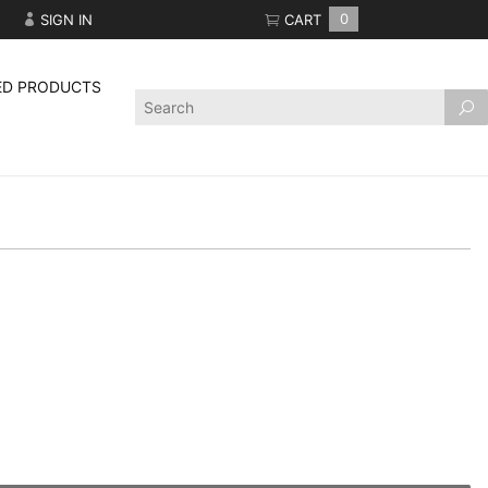
SIGN IN
CART
0
ED PRODUCTS
Product
Search