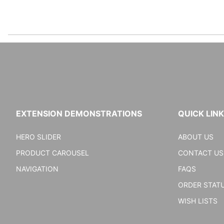
EXTENSION DEMONSTRATIONS
QUICK LIN
HERO SLIDER
ABOUT US
PRODUCT CAROUSEL
CONTACT US
NAVIGATION
FAQS
ORDER STAT
WISH LISTS