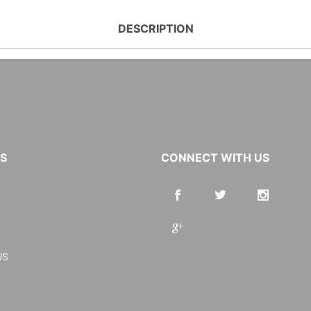
DESCRIPTION
KS
CONNECT WITH US
US