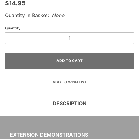
$14.95
Quantity in Basket:
None
Quantity
DESCRIPTION
EXTENSION DEMONSTRATIONS