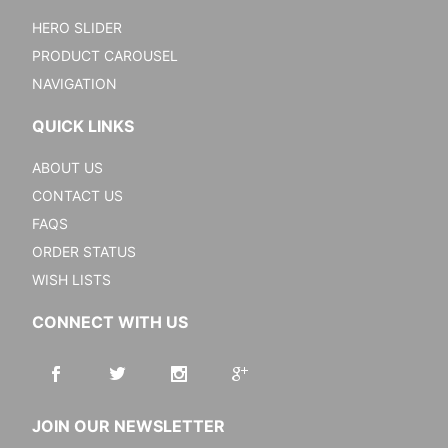
HERO SLIDER
PRODUCT CAROUSEL
NAVIGATION
QUICK LINKS
ABOUT US
CONTACT US
FAQS
ORDER STATUS
WISH LISTS
CONNECT WITH US
JOIN OUR NEWSLETTER