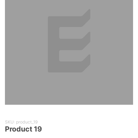
Purchase
SKU: product_19
Product
Product 19
19