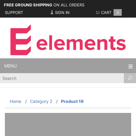
FREE GROUND SHIPPING
ON ALL ORDERS
SUPPORT
SIGN IN
CART
0
MENU
Product
Search
Home
Category 2
Product 19