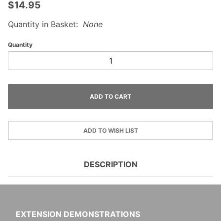
$14.95
Quantity in Basket:
None
Quantity
DESCRIPTION
EXTENSION DEMONSTRATIONS