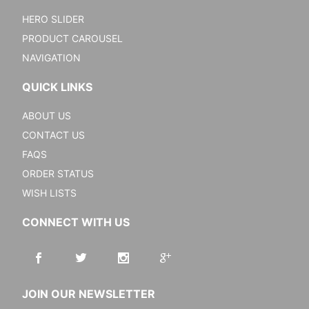
HERO SLIDER
PRODUCT CAROUSEL
NAVIGATION
QUICK LINKS
ABOUT US
CONTACT US
FAQS
ORDER STATUS
WISH LISTS
CONNECT WITH US
JOIN OUR NEWSLETTER