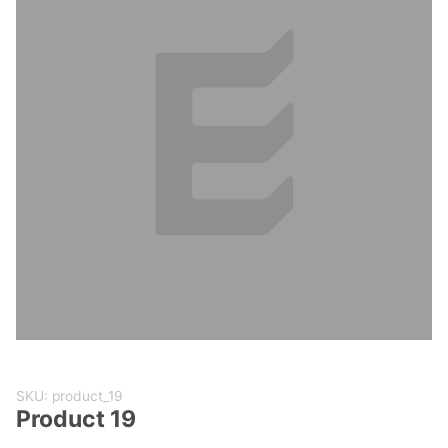
Purchase
SKU: product_19
Product
Product 19
19