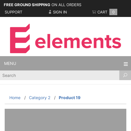
FREE GROUND SHIPPING
ON ALL ORDERS
SUPPORT
SIGN IN
CART
0
MENU
Product
Search
Home
Category 2
Product 19