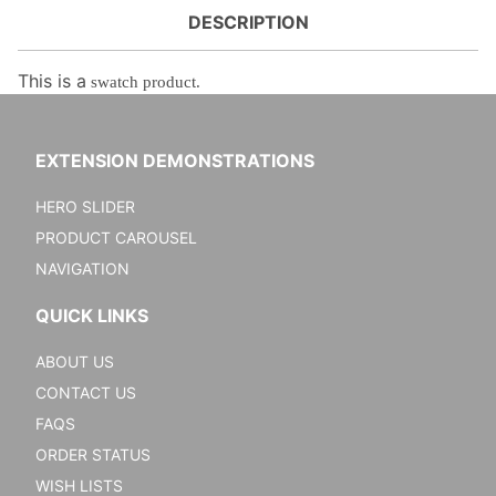
DESCRIPTION
This is a
swatch product.
EXTENSION DEMONSTRATIONS
HERO SLIDER
PRODUCT CAROUSEL
NAVIGATION
QUICK LINKS
ABOUT US
CONTACT US
FAQS
ORDER STATUS
WISH LISTS