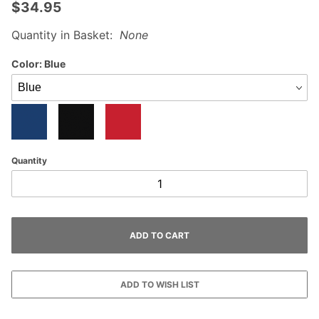
$34.95
Quantity in Basket:
None
Color:
Blue
Quantity