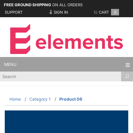
FREE GROUND SHIPPING
ON ALL ORDERS
SUPPORT
SIGN IN
CART
0
MENU
Product
Search
Home
Category 1
Product 06