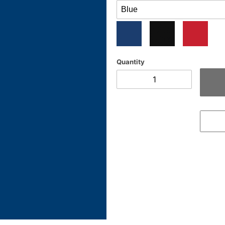
Quantity