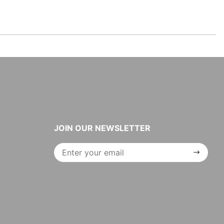
JOIN OUR NEWSLETTER
Join Our
Newsletter