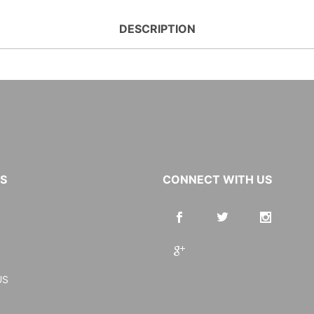
DESCRIPTION
KS
CONNECT WITH US
US