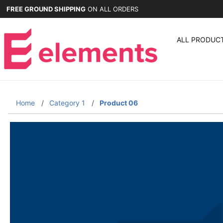
FREE GROUND SHIPPING
ON ALL ORDERS
ALL PRODUC
Home
Category 1
Product 06