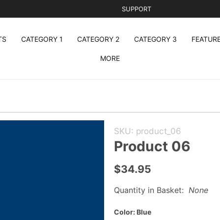
SUPPORT
TS
CATEGORY 1
CATEGORY 2
CATEGORY 3
FEATUR
MORE
Purchase
SKU: product_06
Product
Product 06
06
$34.95
Quantity in Basket:
None
Color:
Blue