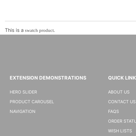
This is a
swatch product.
EXTENSION DEMONSTRATIONS
QUICK LIN
HERO SLIDER
ABOUT US
PRODUCT CAROUSEL
CONTACT US
NAVIGATION
FAQS
ORDER STAT
WISH LISTS