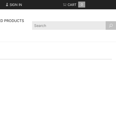
SIGN IN
CART
0
ED PRODUCTS
Product
Search