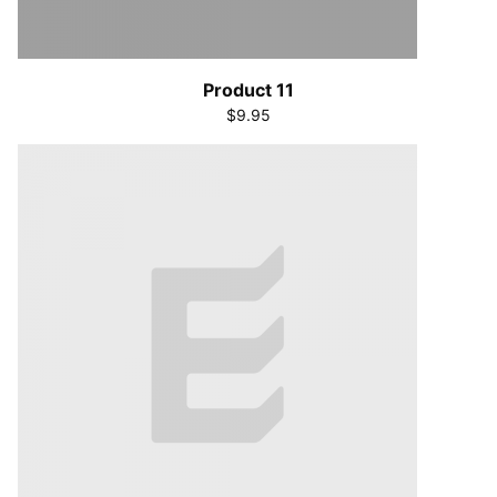
Product 11
$9.95