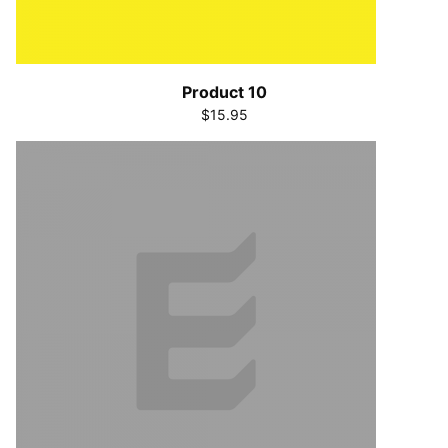
Product 10
$15.95