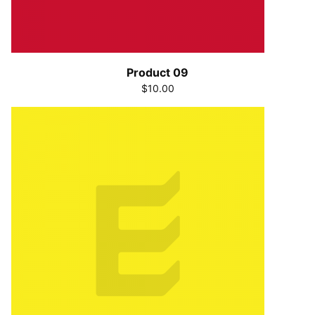
Product 09
$10.00