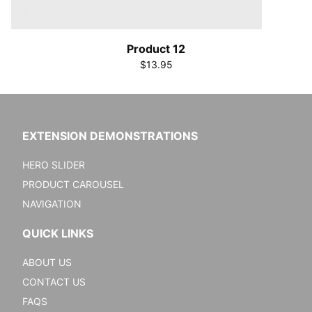
Product 12
$13.95
EXTENSION DEMONSTRATIONS
HERO SLIDER
PRODUCT CAROUSEL
NAVIGATION
QUICK LINKS
ABOUT US
CONTACT US
FAQS