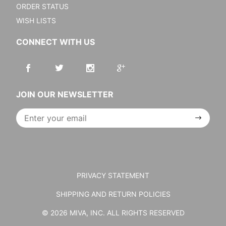
ORDER STATUS
WISH LISTS
CONNECT WITH US
JOIN OUR NEWSLETTER
Join Our
Newsletter
PRIVACY STATEMENT
SHIPPING AND RETURN POLICIES
© 2026 MIVA, INC. ALL RIGHTS RESERVED