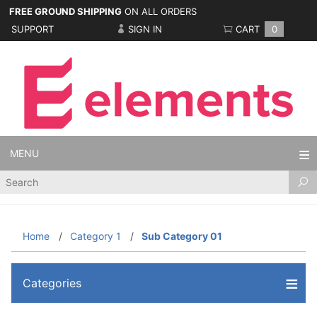
FREE GROUND SHIPPING
ON ALL ORDERS
SUPPORT
SIGN IN
CART
0
MENU
Product
Search
Home
Category 1
Sub Category 01
Categories