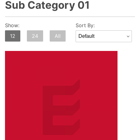
Sub Category 01
Sort
Show:
Sort By:
Products
12
24
All
By